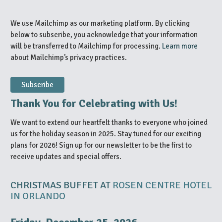
We use Mailchimp as our marketing platform. By clicking
below to subscribe, you acknowledge that your information
will be transferred to Mailchimp for processing.
Learn more
about Mailchimp’s privacy practices.
Thank You for Celebrating with Us!
We want to extend our heartfelt thanks to everyone who joined
us for the holiday season in 2025. Stay tuned for our exciting
plans for 2026! Sign up for our newsletter to be the first to
receive updates and special offers.
CHRISTMAS BUFFET AT
ROSEN CENTRE HOTEL
IN ORLANDO