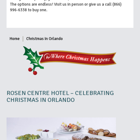
The options are endless! Visit us in person or give us a call (866)
996-6338 to buy one.
Home
Christmas In Orlando
ROSEN CENTRE HOTEL – CELEBRATING
CHRISTMAS IN ORLANDO