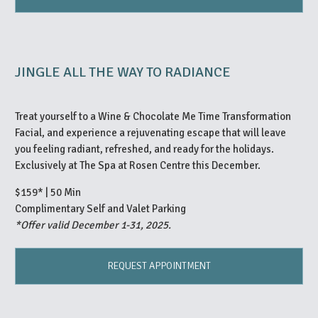
JINGLE ALL THE WAY TO RADIANCE
Treat yourself to a Wine & Chocolate Me Time Transformation
Facial, and experience a rejuvenating escape that will leave
you feeling radiant, refreshed, and ready for the holidays.
Exclusively at The Spa at Rosen Centre this December.
$159* | 50 Min
Complimentary Self and Valet Parking
*Offer valid December 1-31, 2025.
REQUEST APPOINTMENT