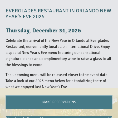
EVERGLADES RESTAURANT IN ORLANDO NEW
YEAR'S EVE 2025
Thursday, December 31, 2026
Celebrate the arrival of the New Year in Orlando at Everglades
Restaurant, conveniently located on International Drive. Enjoy
a special New Year's Eve menu featuring our sensational
signature dishes and complimentary wine to raise a glass to all
the blessings to come.
The upcoming menu will be released closer to the event date.
Take a look at our 2025 menu below for a tantalizing taste of
what we enjoyed last New Year's Eve.
MAKE RESERVATIONS