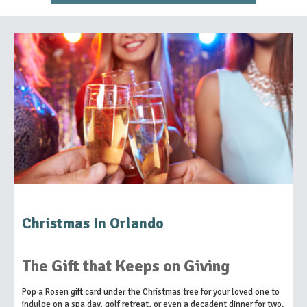
Christmas In Orlando
The Gift that Keeps on Giving
Pop a Rosen gift card under the Christmas tree for your loved one to
indulge on a spa day, golf retreat, or even a decadent dinner for two.