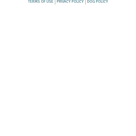
TERMS OF USE
PRIVACY POLICY
DOG POLICY