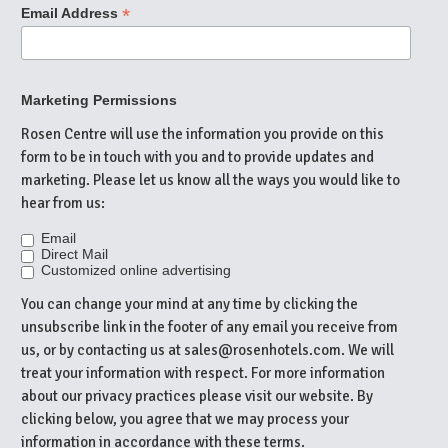
*
Email Address
Marketing Permissions
Rosen Centre will use the information you provide on this
form to be in touch with you and to provide updates and
marketing. Please let us know all the ways you would like to
hear from us:
Email
Direct Mail
Customized online advertising
You can change your mind at any time by clicking the
unsubscribe link in the footer of any email you receive from
us, or by contacting us at sales@rosenhotels.com. We will
treat your information with respect. For more information
about our privacy practices please visit our website. By
clicking below, you agree that we may process your
information in accordance with these terms.