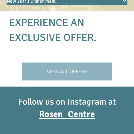
New Year's Dinner Menu
EXPERIENCE AN
EXCLUSIVE OFFER.
VIEW ALL OFFERS
Follow us on Instagram at
Rosen_Centre