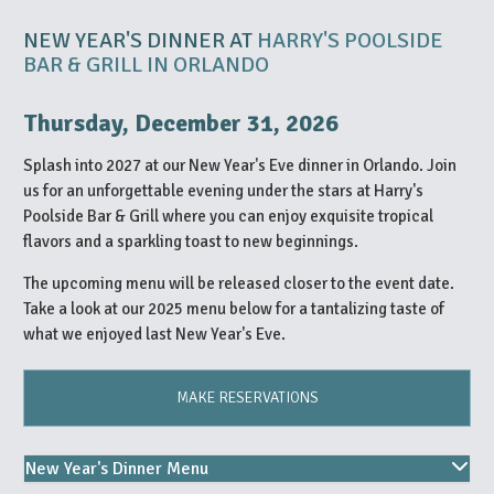
NEW YEAR'S DINNER AT
HARRY'S POOLSIDE
BAR & GRILL IN ORLANDO
Thursday, December 31, 2026
Splash into 2027 at our New Year's Eve dinner in Orlando. Join
us for an unforgettable evening under the stars at Harry's
Poolside Bar & Grill where you can enjoy exquisite tropical
flavors and a sparkling toast to new beginnings.
The upcoming menu will be released closer to the event date.
Take a look at our 2025 menu below for a tantalizing taste of
what we enjoyed last New Year's Eve.
MAKE RESERVATIONS
New Year's Dinner Menu