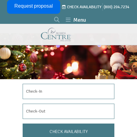
Skip Navigation
Request proposal
CHECK AVAILABILITY
(800) 204.7234
Menu
Check In Date
Check Out Date
CHECK AVAILABILITY