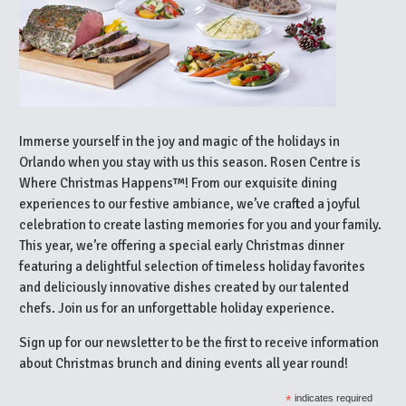
Immerse yourself in the joy and magic of the holidays in
Orlando when you stay with us this season. Rosen Centre is
Where Christmas Happens™! From our exquisite dining
experiences to our festive ambiance, we’ve crafted a joyful
celebration to create lasting memories for you and your family.
This year, we’re offering a special early Christmas dinner
featuring a delightful selection of timeless holiday favorites
and deliciously innovative dishes created by our talented
chefs. Join us for an unforgettable holiday experience.
Sign up for our newsletter to be the first to receive information
about Christmas brunch and dining events all year round!
*
indicates required