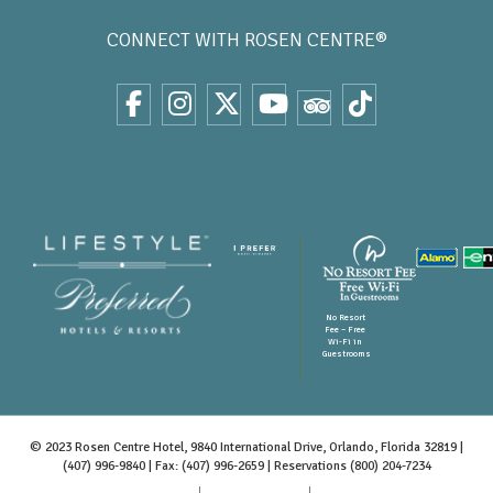
CONNECT WITH
ROSEN CENTRE®
No Resort
Fee – Free
Wi-Fi in
Guestrooms
© 2023 Rosen Centre Hotel, 9840 International Drive, Orlando, Florida 32819 |
(407) 996-9840
| Fax: (407) 996-2659 | Reservations
(800) 204-7234