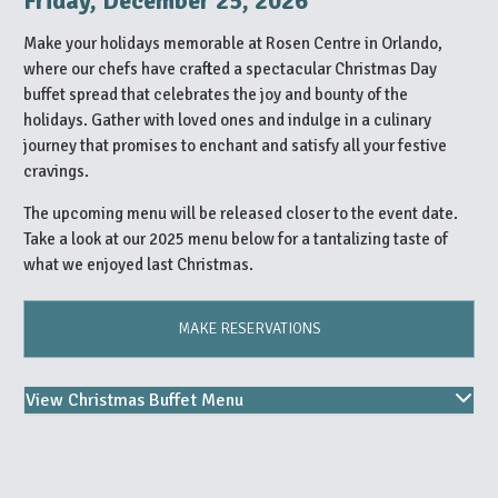
Friday, December 25, 2026
Make your holidays memorable at Rosen Centre in Orlando,
where our chefs have crafted a spectacular Christmas Day
buffet spread that celebrates the joy and bounty of the
holidays. Gather with loved ones and indulge in a culinary
journey that promises to enchant and satisfy all your festive
cravings.
The upcoming menu will be released closer to the event date.
Take a look at our 2025 menu below for a tantalizing taste of
what we enjoyed last Christmas.
MAKE RESERVATIONS
View Christmas Buffet Menu