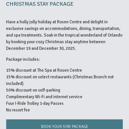
CHRISTMAS STAY PACKAGE
Have a holly jolly holiday at Rosen Centre and delight in
exclusive savings on accommodations, dining, transportation,
and spa treatments. Soak in the tropical wonderland of Orlando
by booking your cozy Christmas stay anytime between
December 19 and December 30, 2025.
Package includes:
15% discount at The Spa at Rosen Centre
15% discount on select restaurants (Christmas Brunch not
included)
50% discount on self-parking
Complimentary Wi-Fi and internet service
Four I-Ride Trolley 1-day Passes
No resort fee
BOOK YOUR STAY PACKAGE