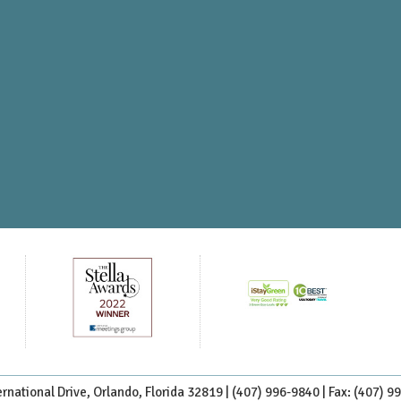
rnational Drive, Orlando, Florida 32819 |
(407) 996-9840
| Fax: (407) 9