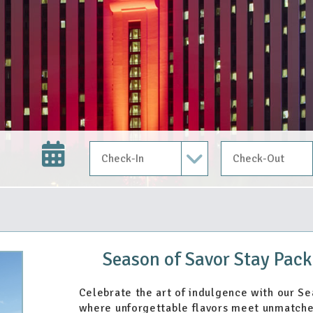
Check In Date
Check Out Date
Season of Savor Stay Pack
Celebrate the art of indulgence with our S
where unforgettable flavors meet unmatche