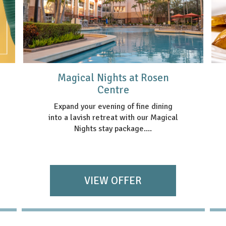
Magical Nights at Rosen
Centre
Expand your evening of fine dining
into a lavish retreat with our Magical
Nights stay package....
VIEW OFFER