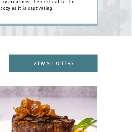
nary creations, then retreat to the
cozy as it is captivating.
VIEW ALL OFFERS