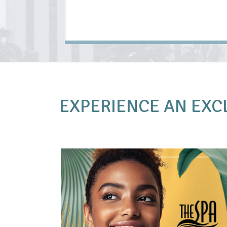
EXPERIENCE AN
EXC