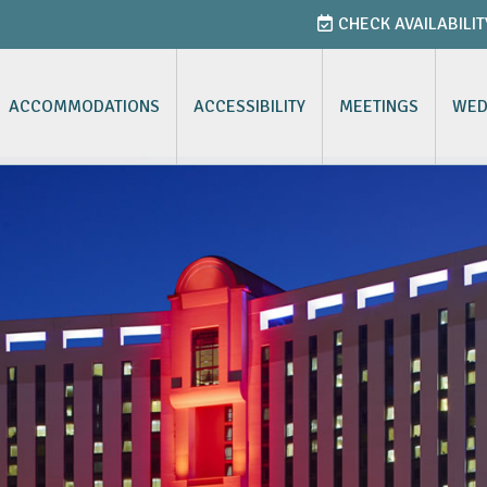
CHECK AVAILABILIT
ACCOMMODATIONS
ACCESSIBILITY
MEETINGS
WED