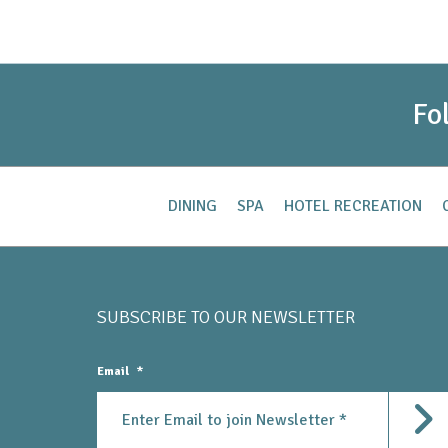
Fo
DINING
SPA
HOTEL RECREATION
SUBSCRIBE TO OUR
NEWSLETTER
Email
*
Subm