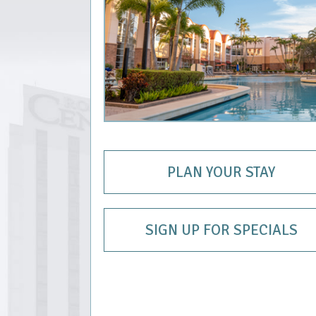
PLAN YOUR STAY
SIGN UP FOR SPECIALS