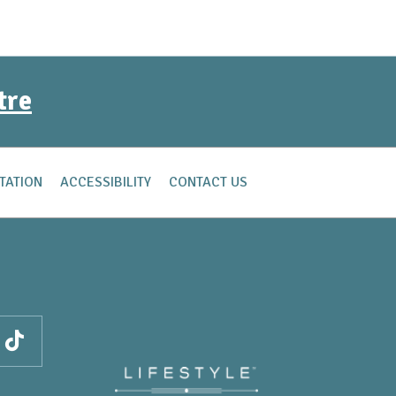
tre
TATION
ACCESSIBILITY
CONTACT US