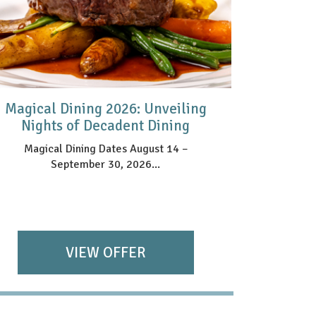
Magical Dining 2026: Unveiling
HAR
Nights of Decadent Dining
Magical Dining Dates August 14 –
September 30, 2026...
VIEW OFFER