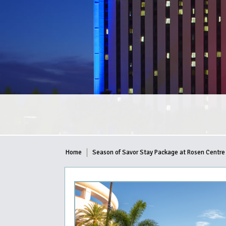
Home
Season of Savor Stay Package at Rosen Centre