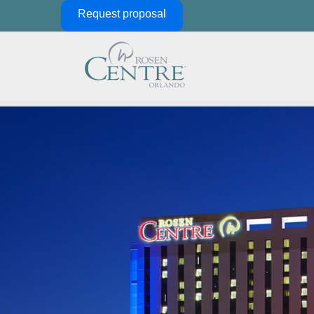
Skip Navigation
Request proposal