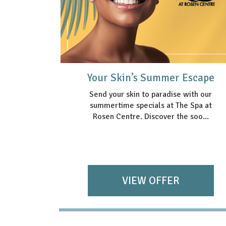
Package
Your Skin’s Summer Escape
Send your skin to paradise with our
summertime specials at The Spa at
nce with
Rosen Centre. Discover the soo...
ackage—
s ...
VIEW OFFER