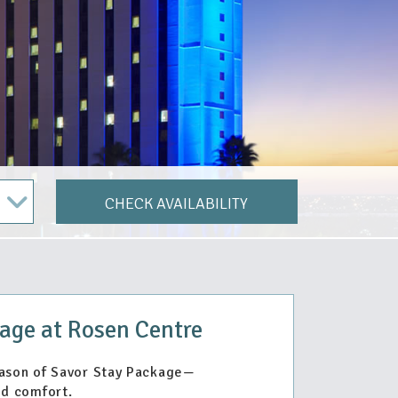
CHECK AVAILABILITY
age at Rosen Centre
eason of Savor Stay Package—
d comfort.