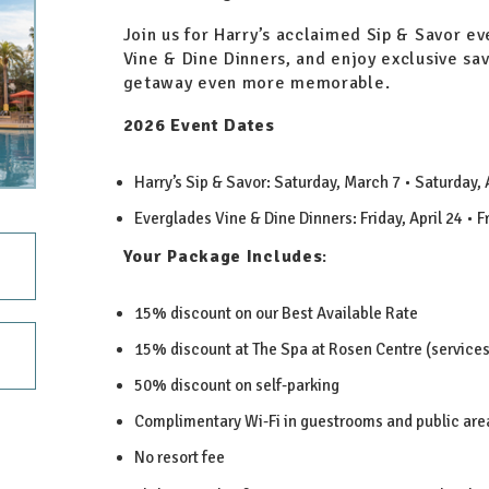
Join us for Harry’s acclaimed Sip & Savor e
Vine & Dine Dinners, and enjoy exclusive sa
getaway even more memorable.
2026 Event Dates
Harry’s Sip & Savor: Saturday, March 7 • Saturday,
Everglades Vine & Dine Dinners: Friday, April 24 • 
Your Package Includes
:
15% discount on our Best Available Rate
15% discount at The Spa at Rosen Centre (service
50% discount on self-parking
Complimentary Wi-Fi in guestrooms and public are
No resort fee