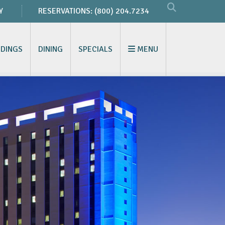
Y
RESERVATIONS:
(800) 204.7234
DINGS
DINING
SPECIALS
MENU