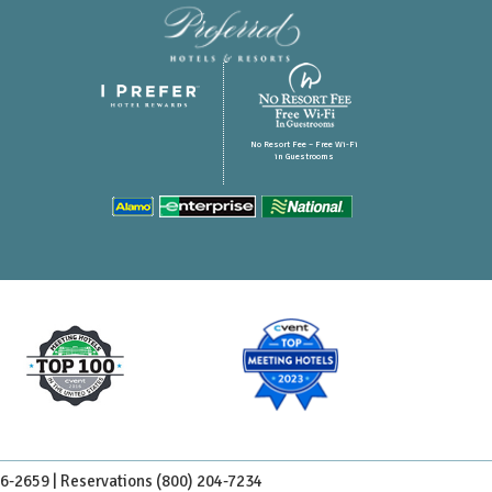
No Resort Fee – Free Wi-Fi
in Guestrooms
96-2659 | Reservations
(800) 204-7234