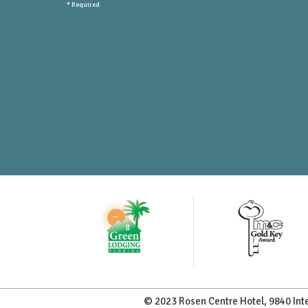
* Required
Submit Newsletter
© 2023 Rosen Centre Hotel, 9840 Inte