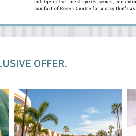
Indulge in the finest spirits, wines, and culi
comfort of Rosen Centre for a stay that’s as 
LUSIVE OFFER.