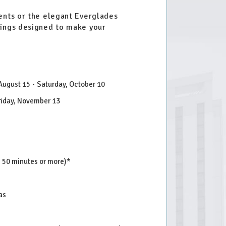
vents or the elegant Everglades
vings designed to make your
 August 15 • Saturday, October 10
Friday, November 13
s 50 minutes or more)*
as