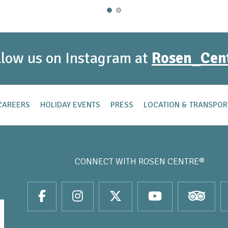
llow us on Instagram at
Rosen_Cen
CAREERS
HOLIDAY EVENTS
PRESS
LOCATION & TRANSPOR
CONNECT WITH
ROSEN CENTRE®
it