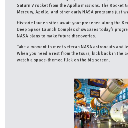
Saturn V rocket from the Apollo missions. The Rocket G
Mercury, Apollo, and other early NASA programs just wa
Historic launch sites await your presence along the K
Deep Space Launch Complex showcases today’s progres
NASA plans to make future discoveries.
Take a moment to meet veteran NASA astronauts and lea
When you need a rest from the tours, kick back in the 
watch a space-themed flick on the big screen.