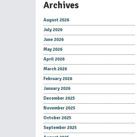
Archives
August 2026
July 2026
June 2026
May 2026
April 2026
March 2026
February 2026
January 2026
December 2025
November 2025
October 2025
September 2025