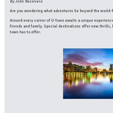
By John Nassivera
Are you wondering what adventures lie beyond the world-
Around every corner of O-Town awaits a unique experienc
friends and family. Special destinations offer new thrills,
town has to offer.