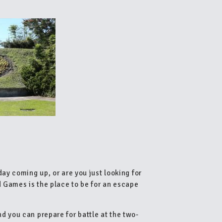
day coming up, or are you just looking for
d Games is the place to be for an escape
d you can prepare for battle at the two-