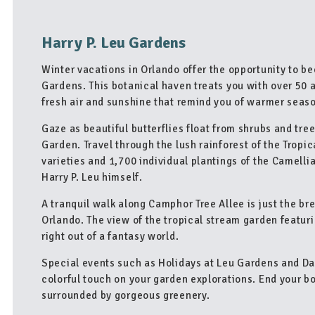
Harry P. Leu Gardens
Winter vacations in Orlando offer the opportunity to be
Gardens. This botanical haven treats you with over 50 
fresh air and sunshine that remind you of warmer seas
Gaze as beautiful butterflies float from shrubs and tree
Garden. Travel through the lush rainforest of the Tropi
varieties and 1,700 individual plantings of the Camell
Harry P. Leu himself.
A tranquil walk along Camphor Tree Allee is just the br
Orlando. The view of the tropical stream garden featur
right out of a fantasy world.
Special events such as Holidays at Leu Gardens and Daz
colorful touch on your garden explorations. End your bo
surrounded by gorgeous greenery.