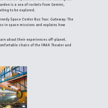
arden is a sea of rockets from Gemini,
iting to be explored.
ennedy Space Center Bus Tour. Gateway: The
s in space missions and explains how
rn about their experiences off-planet.
comfortable chairs of the IMAX Theater and