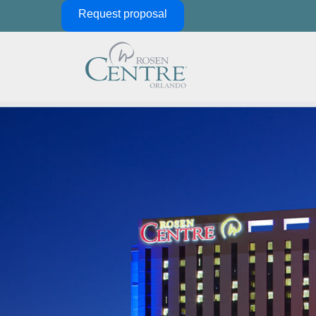
Skip Navigation
Request proposal