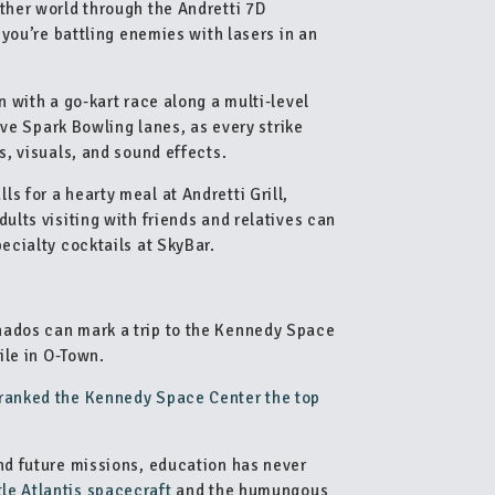
ther world through the Andretti 7D
e you’re battling enemies with lasers in an
n with a go-kart race along a multi-level
tive Spark Bowling lanes, as every strike
s, visuals, and sound effects.
s for a hearty meal at Andretti Grill,
ults visiting with friends and relatives can
pecialty cocktails at SkyBar.
nados can mark a trip to the Kennedy Space
ile in O-Town.
 ranked the Kennedy Space Center the top
and future missions, education has never
le Atlantis spacecraft
and the humungous