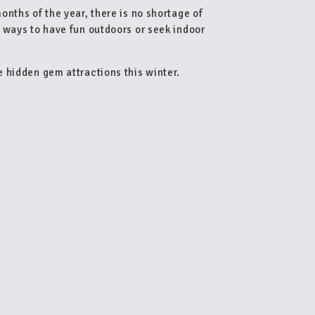
nths of the year, there is no shortage of
 ways to have fun outdoors or seek indoor
.
 hidden gem attractions this winter.