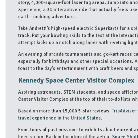
story, 4,000-square-foot laser tag arena. Jump into ano
Xperience, a 3D interactive ride that actually feels lik
earth-rumbling adventure.
Take Andretti’s high-speed electric Superkarts for a spi
track. Put your bowling skills to the test at the interac
attempt kicks up a notch along lanes with riveting light
An evening of arcade tournaments and go-kart races call
especially for birthdays and other special occasions. Ad
toast to the day’s entertainment with craft beers and s
Kennedy Space Center Visitor Complex
Aspiring astronauts, STEM students, and space afficio
Center Visitor Complex at the top of their to-do lists wh
Based on more than 15,000 5-star reviews,
TripAdvisor
travel experience in the United States
.
From tours of past missions to exhibits about current 
been so fun. Bask in the glory of the actual
Space Shutt