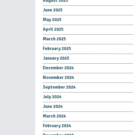
August 2025
June 2025
May 2025
April 2025
March 2025
February 2025
January 2025
December 2024
November 2024
September 2024
July 2024
June 2024
March 2024
February 2024