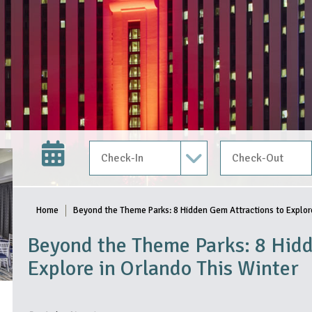
Check In Date
Check Out Date
Home
Beyond the Theme Parks: 8 Hidden Gem Attractions to Explore
Beyond the Theme Parks: 8 Hidd
Explore in Orlando This Winter