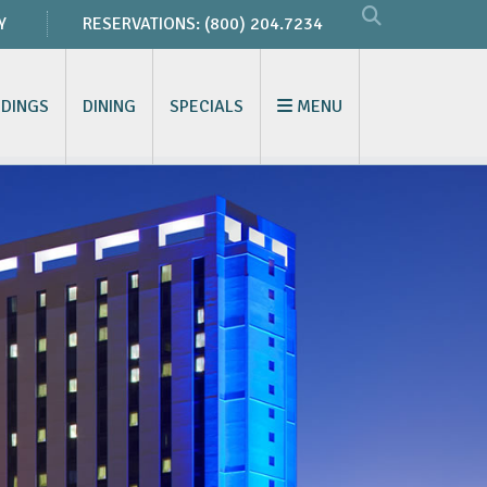
Y
RESERVATIONS:
(800) 204.7234
DINGS
DINING
SPECIALS
MENU