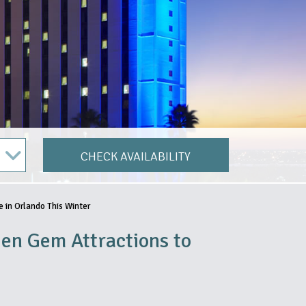
CHECK AVAILABILITY
 in Orlando This Winter
en Gem Attractions to