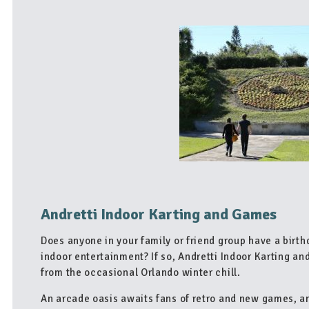
Andretti Indoor Karting and Games
Does anyone in your family or friend group have a birth
indoor entertainment? If so, Andretti Indoor Karting an
from the occasional Orlando winter chill.
An arcade oasis awaits fans of retro and new games, an