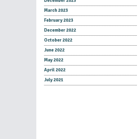
December 2023
March 2023
February 2023
December 2022
October 2022
June 2022
May 2022
April 2022
July 2021