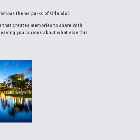
famous theme parks of Orlando?
e that creates memories to share with
 leaving you curious about what else this