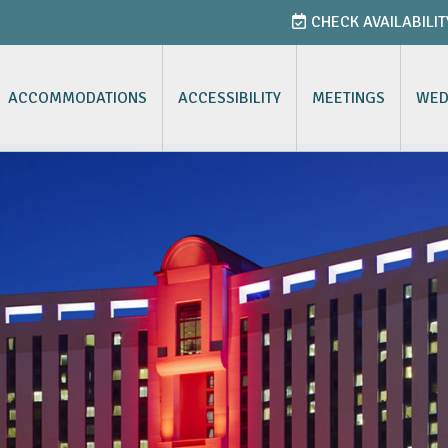
CHECK AVAILABILIT
ACCOMMODATIONS
ACCESSIBILITY
MEETINGS
WED