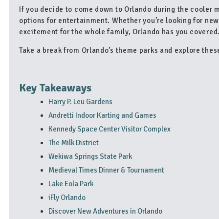
If you decide to come down to Orlando during the cooler mo
options for entertainment. Whether you’re looking for new
excitement for the whole family, Orlando has you covered
Take a break from Orlando’s theme parks and explore these
Key Takeaways
Harry P. Leu Gardens
Andretti Indoor Karting and Games
Kennedy Space Center Visitor Complex
The Milk District
Wekiwa Springs State Park
Medieval Times Dinner & Tournament
Lake Eola Park
iFly Orlando
Discover New Adventures in Orlando