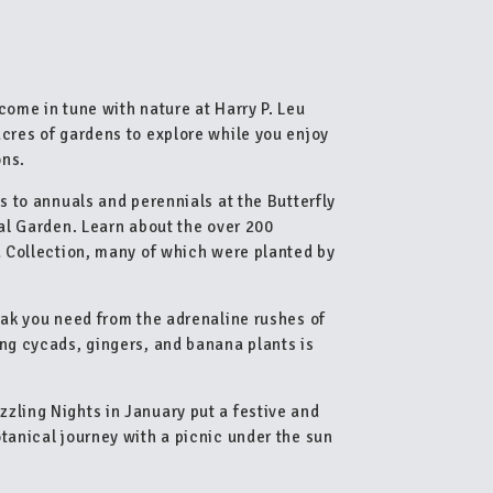
come in tune with nature at Harry P. Leu
acres of gardens to explore while you enjoy
ons.
s to annuals and perennials at the Butterfly
cal Garden. Learn about the over 200
ia Collection, many of which were planted by
eak you need from the adrenaline rushes of
ing cycads, gingers, and banana plants is
zling Nights in January put a festive and
tanical journey with a picnic under the sun