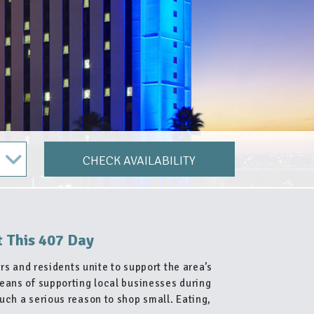
CHECK AVAILABILITY
t This 407 Day
rs and residents unite to support the area’s
eans of supporting local businesses during
uch a serious reason to shop small. Eating,