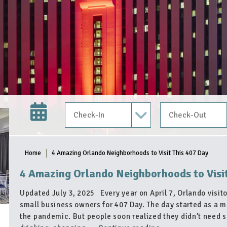
Check In Date
Check Out Date
Home
4 Amazing Orlando Neighborhoods to Visit This 407 Day
4 Amazing Orlando Neighborhoods to Visi
Updated July 3, 2025 Every year on April 7, Orlando visito
small business owners for 407 Day. The day started as a m
the pandemic. But people soon realized they didn’t need s