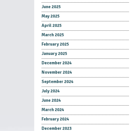
June 2025
May 2025
April 2025
March 2025
February 2025
January 2025
December 2024
November 2024
September 2024
July 2024
June 2024
March 2024
February 2024
December 2023