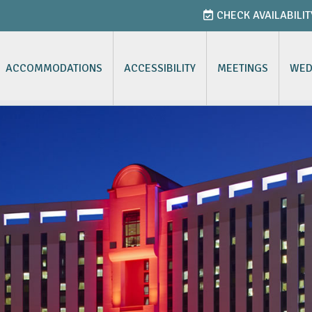
CHECK AVAILABILIT
ACCOMMODATIONS
ACCESSIBILITY
MEETINGS
WED