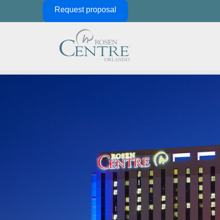
Skip Navigation
Request proposal