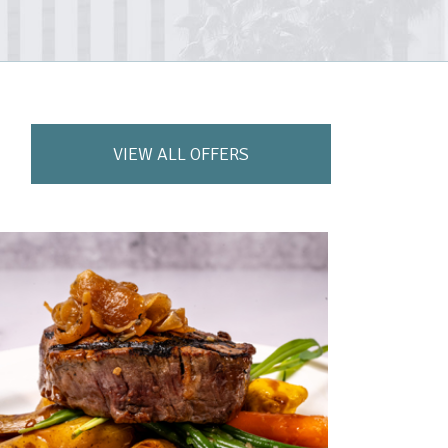
VIEW ALL OFFERS