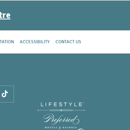
tre
TATION
ACCESSIBILITY
CONTACT US