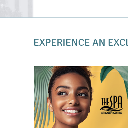
EXPERIENCE AN
EXC