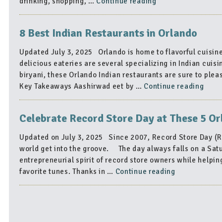
“4
drinking, shopping, …
Continue reading
Amazing
Orlando
8 Best Indian Restaurants in Orlando
Neighborhoods
to
Updated July 3, 2025 Orlando is home to flavorful cuisine
Visit
delicious eateries are several specializing in Indian cuisi
This
biryani, these Orlando Indian restaurants are sure to pl
407
“8
Key Takeaways Aashirwad eet by …
Continue reading
Day”
Best
India
Celebrate Record Store Day at These 5 O
Rest
in
Updated on July 3, 2025 Since 2007, Record Store Day (RS
Orla
world get into the groove. The day always falls on a Satur
entrepreneurial spirit of record store owners while helping
“Celebrate
favorite tunes. Thanks in …
Continue reading
Record
Store
Day
at