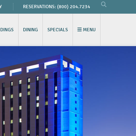
Y
RESERVATIONS:
(800) 204.7234
DINGS
DINING
SPECIALS
MENU