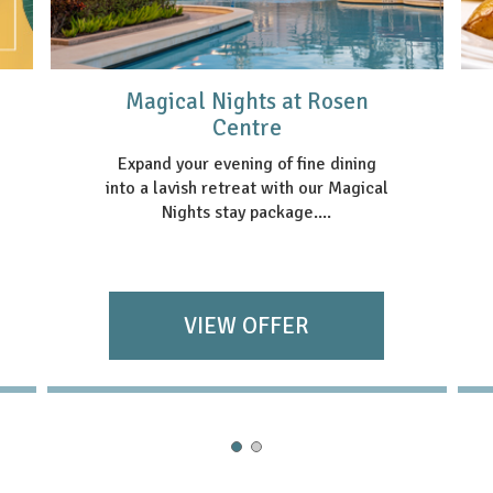
Magical Nights at Rosen
Centre
Expand your evening of fine dining
into a lavish retreat with our Magical
Nights stay package....
VIEW OFFER