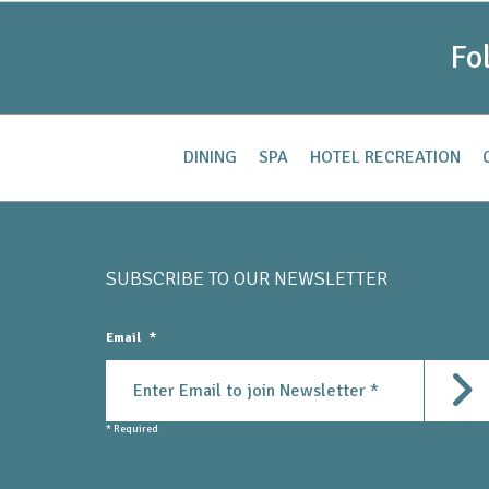
Fo
DINING
SPA
HOTEL RECREATION
SUBSCRIBE TO OUR
NEWSLETTER
Email
*
Subm
* Required
Submit Newsletter