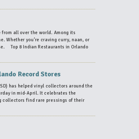
 from all over the world. Among its
ne. Whether you’re craving curry, naan, or
ease. Top 8 Indian Restaurants in Orlando
n
rlando Record Stores
aurants
D) has helped vinyl collectors around the
ndo”
day in mid-April. It celebrates the
 collectors find rare pressings of their