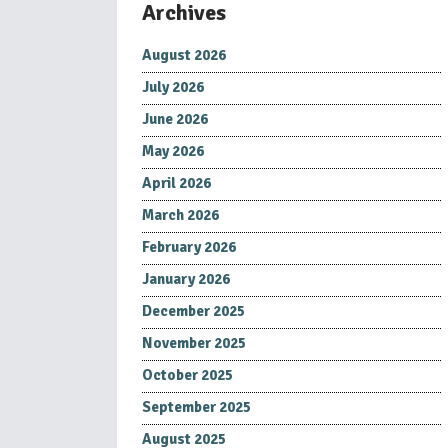
Archives
August 2026
July 2026
June 2026
May 2026
April 2026
March 2026
February 2026
January 2026
December 2025
November 2025
October 2025
September 2025
August 2025