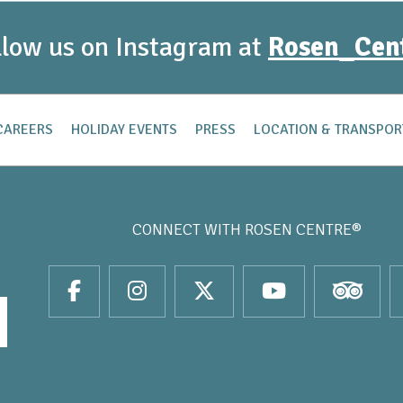
llow us on Instagram at
Rosen_Cen
CAREERS
HOLIDAY EVENTS
PRESS
LOCATION & TRANSPOR
CONNECT WITH
ROSEN CENTRE®
it