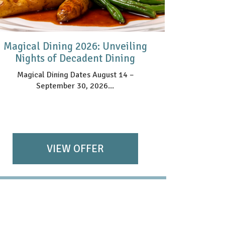
Magical Dining 2026: Unveiling
HAR
Nights of Decadent Dining
Magical Dining Dates August 14 –
September 30, 2026...
VIEW OFFER