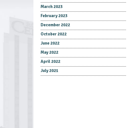
March 2023
February 2023
December 2022
October 2022
June 2022
May 2022
April 2022
July 2021