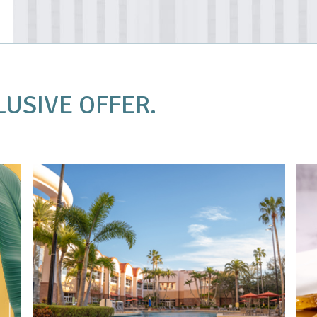
LUSIVE OFFER.