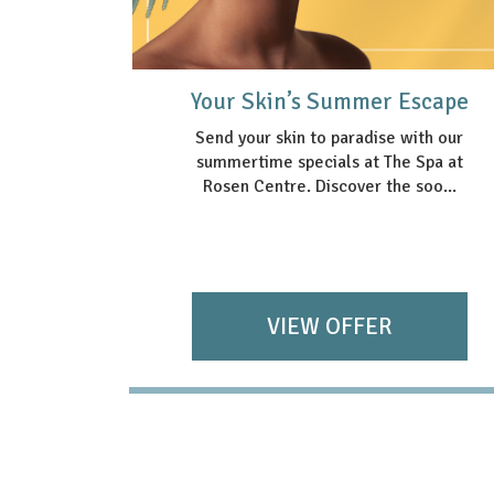
Package
Your Skin’s Summer Escape
Send your skin to paradise with our
summertime specials at The Spa at
nce with
Rosen Centre. Discover the soo...
ackage—
s ...
VIEW OFFER