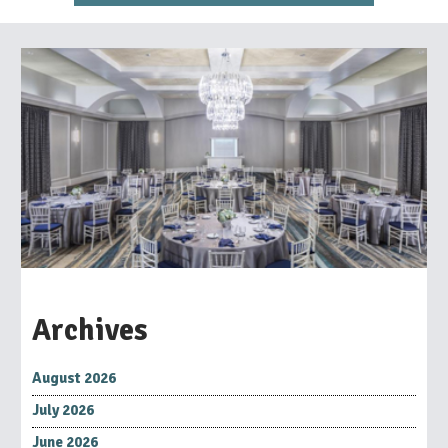
Archives
August 2026
July 2026
June 2026