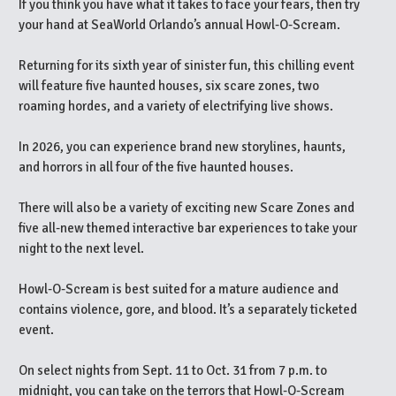
If you think you have what it takes to face your fears, then try
your hand at SeaWorld Orlando’s annual Howl-O-Scream.
Returning for its sixth year of sinister fun, this chilling event
will feature five haunted houses, six scare zones, two
roaming hordes, and a variety of electrifying live shows.
In 2026, you can experience brand new storylines, haunts,
and horrors in all four of the five haunted houses.
There will also be a variety of exciting new Scare Zones and
five all-new themed interactive bar experiences to take your
night to the next level.
Howl-O-Scream is best suited for a mature audience and
contains violence, gore, and blood. It’s a separately ticketed
event.
On select nights from Sept. 11 to Oct. 31 from 7 p.m. to
midnight, you can take on the terrors that Howl-O-Scream