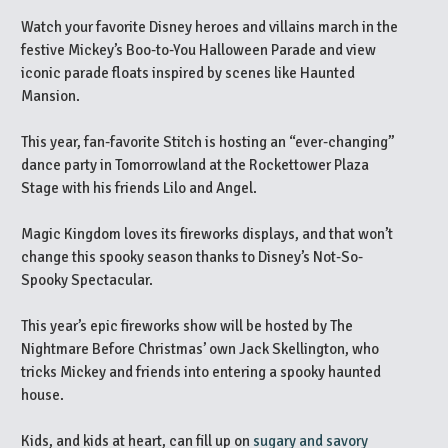
Watch your favorite Disney heroes and villains march in the
festive Mickey’s Boo-to-You Halloween Parade and view
iconic parade floats inspired by scenes like Haunted
Mansion.
This year, fan-favorite Stitch is hosting an “ever-changing”
dance party in Tomorrowland at the Rockettower Plaza
Stage with his friends Lilo and Angel.
Magic Kingdom loves its fireworks displays, and that won’t
change this spooky season thanks to Disney’s Not-So-
Spooky Spectacular.
This year’s epic fireworks show will be hosted by The
Nightmare Before Christmas’ own Jack Skellington, who
tricks Mickey and friends into entering a spooky haunted
house.
Kids, and kids at heart, can fill up on
sugary and savory