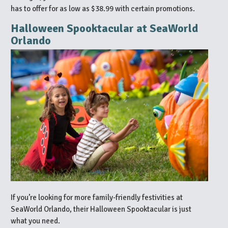
has to offer for as low as $38.99 with certain promotions.
Halloween Spooktacular at SeaWorld
Orlando
If you’re looking for more family-friendly festivities at
SeaWorld Orlando, their Halloween Spooktacular is just
what you need.