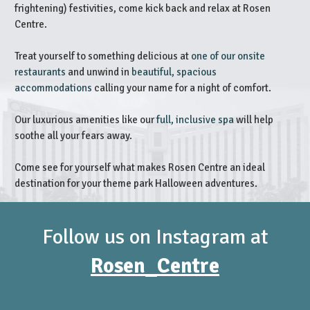
frightening) festivities, come kick back and relax at Rosen
Centre.
Treat yourself to something delicious at
one of our onsite
restaurants
and unwind in
beautiful, spacious
accommodations
calling your name for a night of comfort.
Our luxurious amenities like our
full, inclusive spa
will help
soothe all your fears away.
Come see for yourself what makes Rosen Centre an ideal
destination for your theme park Halloween adventures.
Follow us on Instagram at
Rosen_Centre