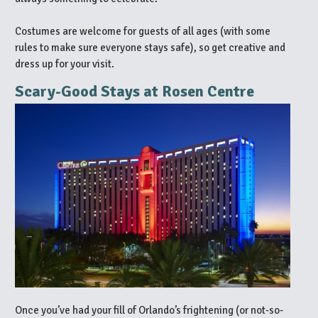
Costumes are welcome for guests of all ages (with some
rules to make sure everyone stays safe), so get creative and
dress up for your visit.
Scary-Good Stays at Rosen Centre
Once you’ve had your fill of Orlando’s frightening (or not-so-