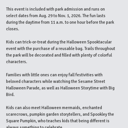
This event is included with park admission and runs on
select dates from Aug. 29 to Nov. 1, 2026. The fun lasts
during the daytime from 11 a.m. to one hour before the park
closes.
Kids can trick-or-treat during the Halloween Spooktacular
event with the purchase of a reusable bag. Trails throughout
the park will be decorated and filled with plenty of colorful
characters.
Families with little ones can enjoy fall festivities with
beloved characters while watching the Sesame Street
Halloween Parade, as well as Halloween Storytime with Big
Bird.
Kids can also meet Halloween mermaids, enchanted
scarecrows, pumpkin garden storytellers, and Spookley the
Square Pumpkin, who teaches kids that being different is
always something to celebrate.