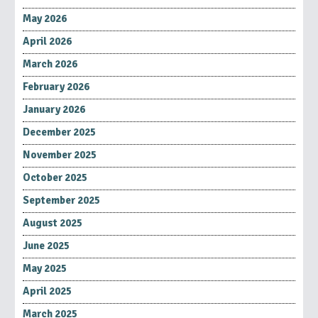
May 2026
April 2026
March 2026
February 2026
January 2026
December 2025
November 2025
October 2025
September 2025
August 2025
June 2025
May 2025
April 2025
March 2025