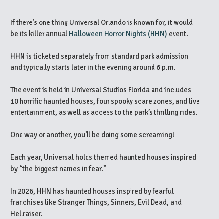
If there’s one thing Universal Orlando is known for, it would
be its killer annual
Halloween Horror Nights (HHN)
event.
HHN is ticketed separately from standard park admission
and typically starts later in the evening around 6 p.m.
The event is held in Universal Studios Florida and includes
10 horrific haunted houses, four spooky scare zones, and live
entertainment, as well as access to the park’s thrilling rides.
One way or another, you’ll be doing some screaming!
Each year, Universal holds themed haunted houses inspired
by “the biggest names in fear.”
In 2026, HHN has haunted houses inspired by fearful
franchises like Stranger Things, Sinners, Evil Dead, and
Hellraiser.