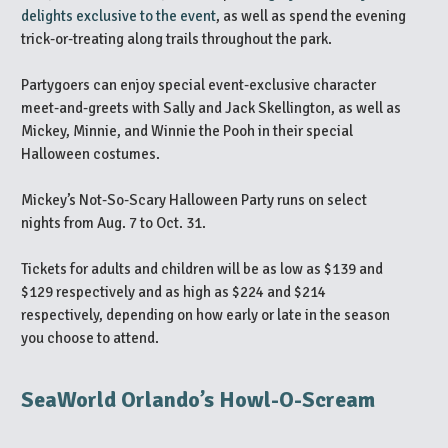
delights exclusive to the event
, as well as spend the evening
trick-or-treating along trails throughout the park.
Partygoers can enjoy special event-exclusive character
meet-and-greets with Sally and Jack Skellington, as well as
Mickey, Minnie, and Winnie the Pooh in their special
Halloween costumes.
Mickey’s Not-So-Scary Halloween Party runs on select
nights from Aug. 7 to Oct. 31.
Tickets for adults and children will be as low as $139 and
$129 respectively and as high as $224 and $214
respectively, depending on how early or late in the season
you choose to attend.
SeaWorld Orlando’s Howl-O-Scream