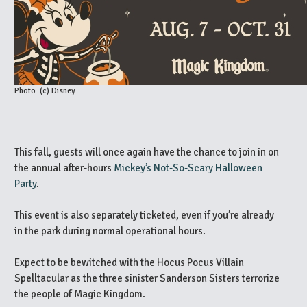
Photo: (c) Disney
This fall, guests will once again have the chance to join in on
the annual after-hours
Mickey’s Not-So-Scary Halloween
Party
.
This event is also separately ticketed, even if you’re already
in the park during normal operational hours.
Expect to be bewitched with the Hocus Pocus Villain
Spelltacular as the three sinister Sanderson Sisters terrorize
the people of Magic Kingdom.