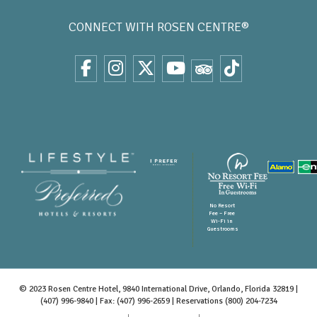
CONNECT WITH
ROSEN CENTRE®
No Resort
Fee – Free
Wi-Fi in
Guestrooms
© 2023 Rosen Centre Hotel, 9840 International Drive, Orlando, Florida 32819 |
(407) 996-9840
| Fax: (407) 996-2659 | Reservations
(800) 204-7234