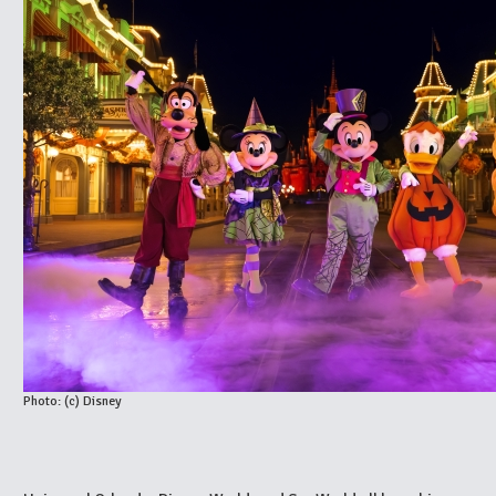
Photo: (c) Disney