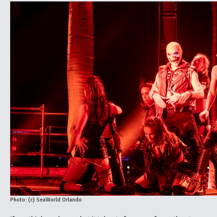
Photo: (c) SeaWorld Orlando