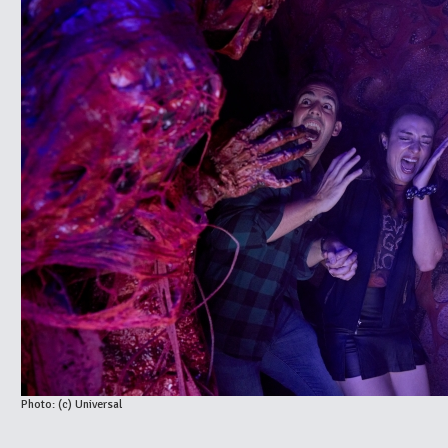
Photo: (c) Universal