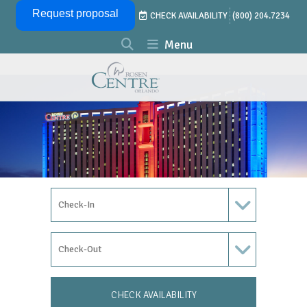
Skip Navigation
Request proposal
CHECK AVAILABILITY
(800) 204.7234
Menu
Check In Date
Check Out Date
CHECK AVAILABILITY