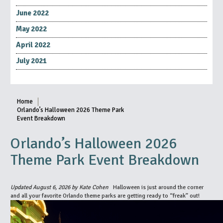
June 2022
May 2022
April 2022
July 2021
Home
Orlando’s Halloween 2026 Theme Park
Event Breakdown
Orlando’s Halloween 2026
Theme Park Event Breakdown
Updated August 6, 2026 by Kate Cohen
Halloween is just around the corner
and all your favorite Orlando theme parks are getting ready to “freak” out!