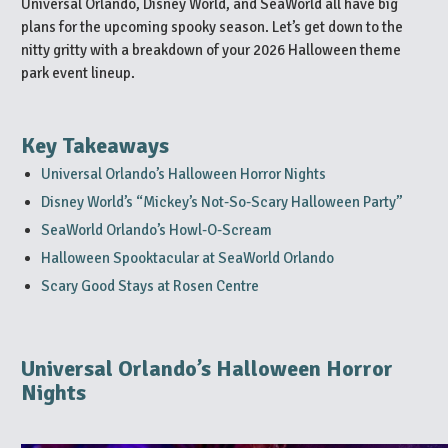
Universal Orlando, Disney World, and SeaWorld all have big
plans for the upcoming spooky season. Let’s get down to the
nitty gritty with a breakdown of your 2026 Halloween theme
park event lineup.
Key Takeaways
Universal Orlando’s Halloween Horror Nights
Disney World’s “Mickey’s Not-So-Scary Halloween Party”
SeaWorld Orlando’s Howl-O-Scream
Halloween Spooktacular at SeaWorld Orlando
Scary Good Stays at Rosen Centre
Universal Orlando’s Halloween Horror
Nights