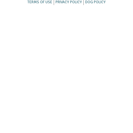
TERMS OF USE
PRIVACY POLICY
DOG POLICY