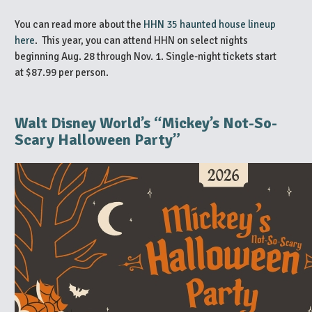
You can read more about the
HHN 35 haunted house lineup
here
. This year, you can attend HHN on select nights
beginning Aug. 28 through Nov. 1. Single-night tickets start
at $87.99 per person.
Walt Disney World’s “Mickey’s Not-So-
Scary Halloween Party”