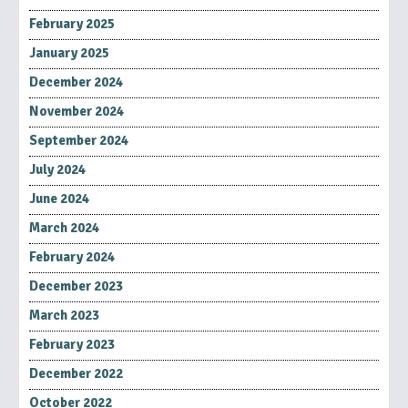
February 2025
January 2025
December 2024
November 2024
September 2024
July 2024
June 2024
March 2024
February 2024
December 2023
March 2023
February 2023
December 2022
October 2022