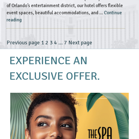
of Orlando’s entertainment district, our hotel offers flexible
event spaces, beautiful accommodations, and …
Continue
“The
reading
Best
of
Rosen
Page
Page
Page
Page
Page
Previous page
1
2
3
4
…
7
Next page
Posts
Centre’s
pagination
Accommodating
EXPERIENCE AN
Event
Spaces”
EXCLUSIVE OFFER.