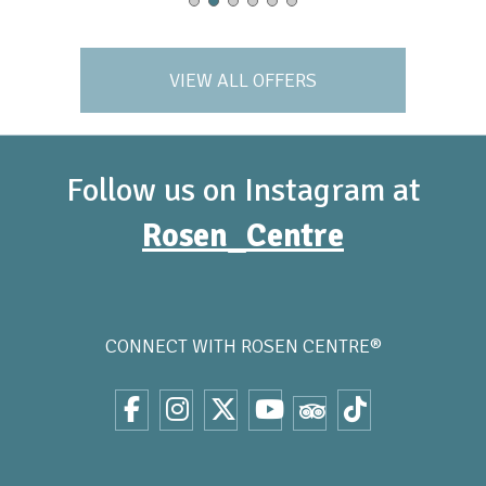
VIEW ALL OFFERS
Follow us on Instagram at
Rosen_Centre
CONNECT WITH
ROSEN CENTRE®