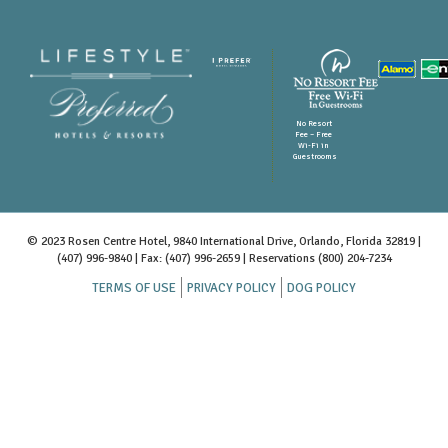
No Resort
Fee – Free
Wi-Fi in
Guestrooms
© 2023 Rosen Centre Hotel, 9840 International Drive, Orlando, Florida 32819 |
(407) 996-9840
| Fax: (407) 996-2659 | Reservations
(800) 204-7234
TERMS OF USE
PRIVACY POLICY
DOG POLICY