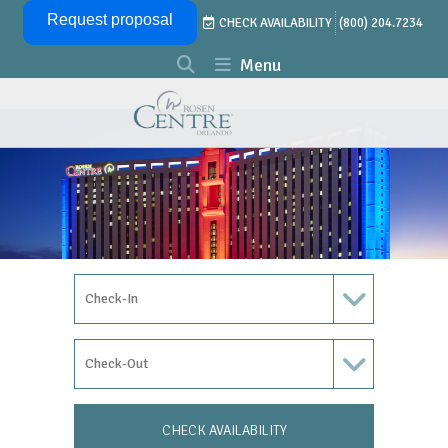
Skip Navigation
Request proposal
CHECK AVAILABILITY
(800) 204.7234
Menu
Check In Date
Check Out Date
CHECK AVAILABILITY