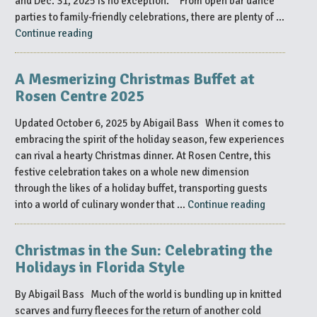
and Dec. 31, 2025 is no exception. From open bar dance
Explore
parties to family-friendly celebrations, there are plenty of …
in
“Celebrate
Continue reading
Orlando
New
This
Year’s
Winter”
A Mesmerizing Christmas Buffet at
Eve
Rosen Centre 2025
2025/2026
in
Updated October 6, 2025 by Abigail Bass When it comes to
Orlando”
embracing the spirit of the holiday season, few experiences
can rival a hearty Christmas dinner. At Rosen Centre, this
festive celebration takes on a whole new dimension
through the likes of a holiday buffet, transporting guests
“A
into a world of culinary wonder that …
Continue reading
Mesmerizi
Christmas
Christmas in the Sun: Celebrating the
Buffet
Holidays in Florida Style
at
Rosen
By Abigail Bass Much of the world is bundling up in knitted
Centre
scarves and furry fleeces for the return of another cold