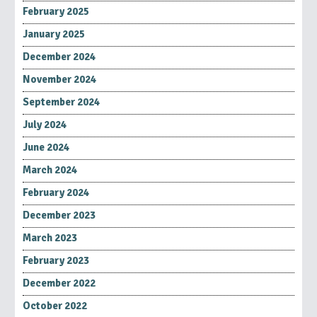
February 2025
January 2025
December 2024
November 2024
September 2024
July 2024
June 2024
March 2024
February 2024
December 2023
March 2023
February 2023
December 2022
October 2022