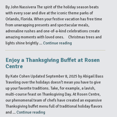
the
By John Nassivera The spirit of the holiday season beats
Holiday
with every soar and dive at the iconic theme parks of
Season
Orlando, Florida. When your festive vacation has free time
in
from unwrapping presents and spectacular meals,
Orlando”
adrenaline rushes and one-of-a-kind celebrations create
amazing moments with loved ones. Christmas trees and
“Your
lights shine brightly …
Continue reading
Guide
to
Enjoy a Thanksgiving Buffet at Rosen
Theme
Centre
Park
Holidays
By Kate Cohen Updated September 8, 2025 by Abigail Bass
in
Traveling over the holidays doesn’t mean you have to give
Orlando”
up your favorite traditions. Take, for example, a lavish,
multi-course feast on Thanksgiving Day. At Rosen Centre,
our phenomenal team of chefs have created an expansive
Thanksgiving buffet menu full of traditional holiday flavors
“Enjoy
and …
Continue reading