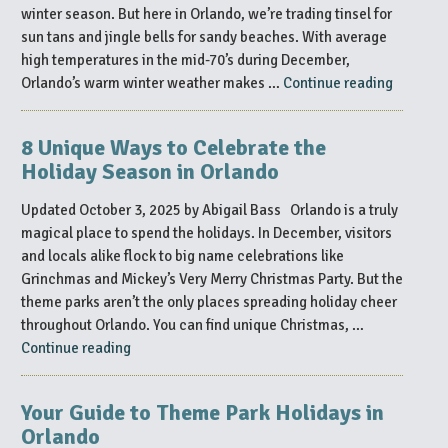
2025”
winter season. But here in Orlando, we’re trading tinsel for
sun tans and jingle bells for sandy beaches. With average
high temperatures in the mid-70’s during December,
“Christ
Orlando’s warm winter weather makes …
Continue reading
in
the
8 Unique Ways to Celebrate the
Sun:
Holiday Season in Orlando
Celebrat
the
Updated October 3, 2025 by Abigail Bass Orlando is a truly
Holidays
magical place to spend the holidays. In December, visitors
in
and locals alike flock to big name celebrations like
Florida
Grinchmas and Mickey’s Very Merry Christmas Party. But the
Style”
theme parks aren’t the only places spreading holiday cheer
throughout Orlando. You can find unique Christmas, …
“8
Continue reading
Unique
Ways
Your Guide to Theme Park Holidays in
to
Orlando
Celebrate