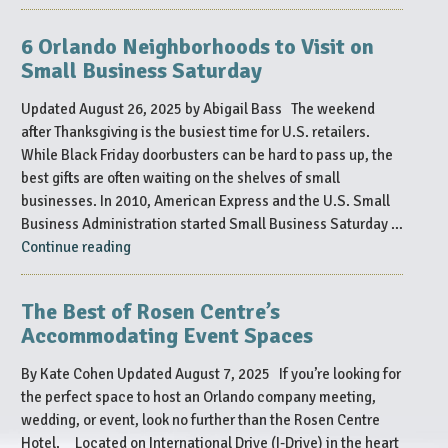
a
Thanksgiving
6 Orlando Neighborhoods to Visit on
Buffet
Small Business Saturday
at
Rosen
Updated August 26, 2025 by Abigail Bass The weekend
Centre”
after Thanksgiving is the busiest time for U.S. retailers.
While Black Friday doorbusters can be hard to pass up, the
best gifts are often waiting on the shelves of small
businesses. In 2010, American Express and the U.S. Small
Business Administration started Small Business Saturday …
“6
Continue reading
Orlando
Neighborhoods
The Best of Rosen Centre’s
to
Accommodating Event Spaces
Visit
on
By Kate Cohen Updated August 7, 2025 If you’re looking for
Small
the perfect space to host an Orlando company meeting,
Business
wedding, or event, look no further than the Rosen Centre
Saturday”
Hotel. Located on International Drive (I-Drive) in the heart