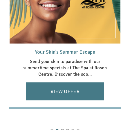
Your Skin’s Summer Escape
Send your skin to paradise with our
summertime specials at The Spa at Rosen
Centre. Discover the soo...
VIEW OFFER