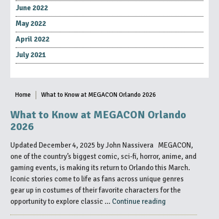
June 2022
May 2022
April 2022
July 2021
Home
What to Know at MEGACON Orlando 2026
What to Know at MEGACON Orlando
2026
Updated December 4, 2025 by John Nassivera MEGACON,
one of the country’s biggest comic, sci-fi, horror, anime, and
gaming events, is making its return to Orlando this March.
Iconic stories come to life as fans across unique genres
gear up in costumes of their favorite characters for the
“What
opportunity to explore classic …
Continue reading
to