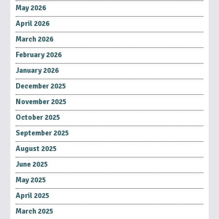
May 2026
April 2026
March 2026
February 2026
January 2026
December 2025
November 2025
October 2025
September 2025
August 2025
June 2025
May 2025
April 2025
March 2025