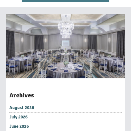
Archives
August 2026
July 2026
June 2026