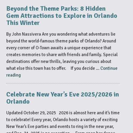
Know
Beyond the Theme Parks: 8 Hidden
at
Gem Attractions to Explore in Orlando
MEGACON
This Winter
Orlando
2026”
By John Nassivera Are you wondering what adventures lie
beyond the world-famous theme parks of Orlando? Around
every corner of O-Town awaits a unique experience that
creates memories to share with friends and family. Special
destinations offer new thrills, leaving you curious about
what else this town has to offer. If you decide …
Continue
“Beyond
reading
the
Theme
Celebrate New Year’s Eve 2025/2026 in
Parks:
Orlando
8
Hidden
Updated October 29, 2025 2026 is almost here and it’s time
Gem
to celebrate! Every year, Orlando hosts a variety of exciting
Attractions
New Year’s Eve parties and events to ring in the new year,
to