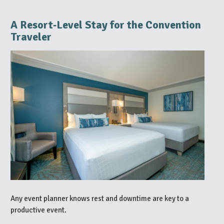
A Resort‑Level Stay for the Convention
Traveler
Any event planner knows rest and downtime are key to a
productive event.