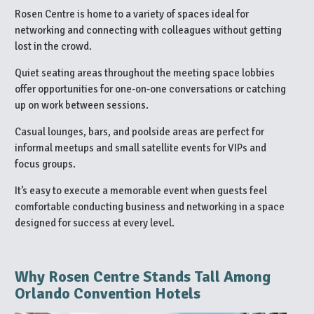
Rosen Centre is home to a variety of spaces ideal for
networking and connecting with colleagues without getting
lost in the crowd.
Quiet seating areas throughout the meeting space lobbies
offer opportunities for one-on-one conversations or catching
up on work between sessions.
Casual lounges, bars, and poolside areas are perfect for
informal meetups and small satellite events for VIPs and
focus groups.
It’s easy to execute a memorable event when guests feel
comfortable conducting business and networking in a space
designed for success at every level.
Why Rosen Centre Stands Tall Among
Orlando Convention Hotels