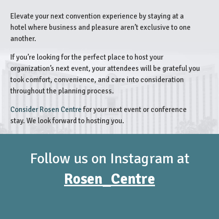
Elevate your next convention experience by staying at a
hotel where business and pleasure aren’t exclusive to one
another.
If you’re looking for the perfect place to host your
organization’s next event, your attendees will be grateful you
took comfort, convenience, and care into consideration
throughout the planning process.
Consider Rosen Centre
for your next event or conference
stay. We look forward to hosting you.
Follow us on Instagram at
Rosen_Centre