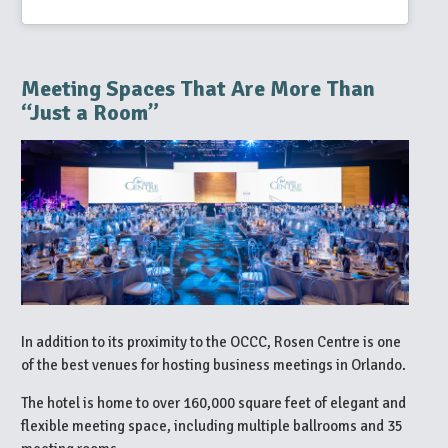
Meeting Spaces That Are More Than
“Just a Room”
In addition to its proximity to the OCCC, Rosen Centre is one
of the best venues for hosting business meetings in Orlando.
The hotel is home to over 160,000 square feet of elegant and
flexible meeting space, including multiple ballrooms and 35