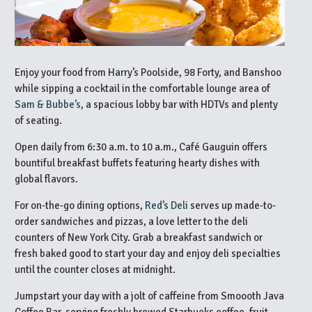
Enjoy your food from Harry’s Poolside, 98 Forty, and Banshoo
while sipping a cocktail in the comfortable lounge area of
Sam & Bubbe’s
, a spacious lobby bar with HDTVs and plenty
of seating.
Open daily from 6:30 a.m. to 10 a.m., Café Gauguin offers
bountiful breakfast buffets featuring hearty dishes with
global flavors.
For on-the-go dining options,
Red’s Deli
serves up made-to-
order sandwiches and pizzas, a love letter to the deli
counters of New York City. Grab a breakfast sandwich or
fresh baked good to start your day and enjoy deli specialties
until the counter closes at midnight.
Jumpstart your day with a jolt of caffeine from Smoooth Java
Coffee Bar, serving freshly brewed Starbucks coffee, fruit