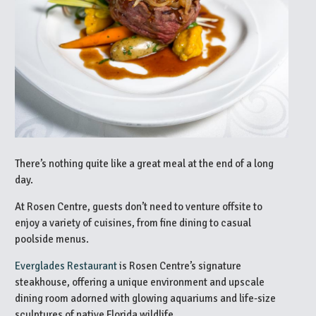
There’s nothing quite like a great meal at the end of a long
day.
At Rosen Centre, guests don’t need to venture offsite to
enjoy a variety of cuisines, from fine dining to casual
poolside menus.
Everglades Restaurant
is Rosen Centre’s signature
steakhouse, offering a unique environment and upscale
dining room adorned with glowing aquariums and life-size
sculptures of native Florida wildlife.