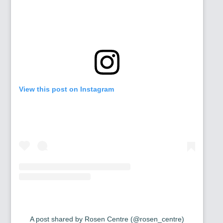
View this post on Instagram
A post shared by Rosen Centre (@rosen_centre)