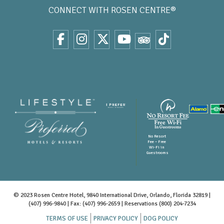
CONNECT WITH
ROSEN CENTRE®
No Resort
Fee – Free
Wi-Fi in
Guestrooms
© 2023 Rosen Centre Hotel, 9840 International Drive, Orlando, Florida 32819 |
(407) 996-9840
| Fax: (407) 996-2659 | Reservations
(800) 204-7234
TERMS OF USE
PRIVACY POLICY
DOG POLICY