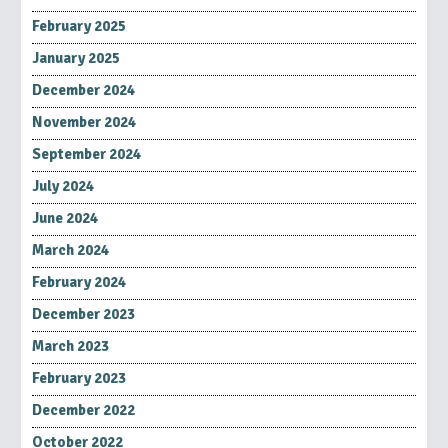
February 2025
January 2025
December 2024
November 2024
September 2024
July 2024
June 2024
March 2024
February 2024
December 2023
March 2023
February 2023
December 2022
October 2022