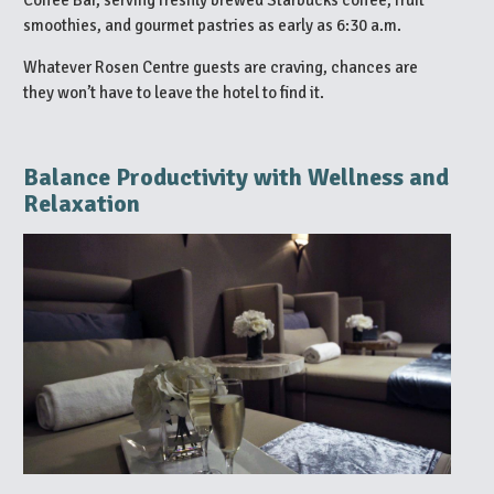
smoothies, and gourmet pastries as early as 6:30 a.m.
Whatever Rosen Centre guests are craving, chances are
they won’t have to leave the hotel to find it.
Balance Productivity with Wellness and
Relaxation