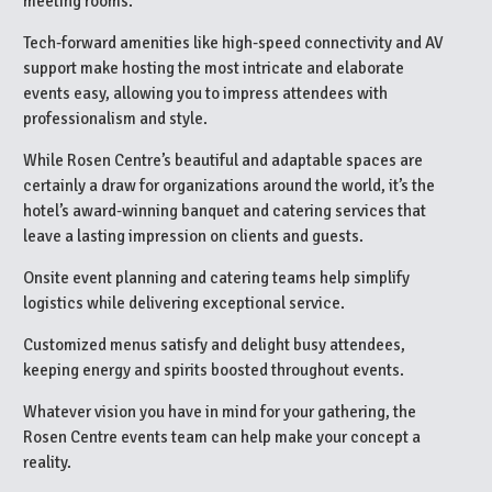
meeting rooms.
Tech-forward amenities like high-speed connectivity and AV
support make hosting the most intricate and elaborate
events easy, allowing you to impress attendees with
professionalism and style.
While Rosen Centre’s beautiful and adaptable spaces are
certainly a draw for organizations around the world, it’s the
hotel’s award-winning banquet and catering services that
leave a lasting impression on clients and guests.
Onsite event planning and catering teams help simplify
logistics while delivering exceptional service.
Customized menus satisfy and delight busy attendees,
keeping energy and spirits boosted throughout events.
Whatever vision you have in mind for your gathering, the
Rosen Centre events team can help make your concept a
reality.