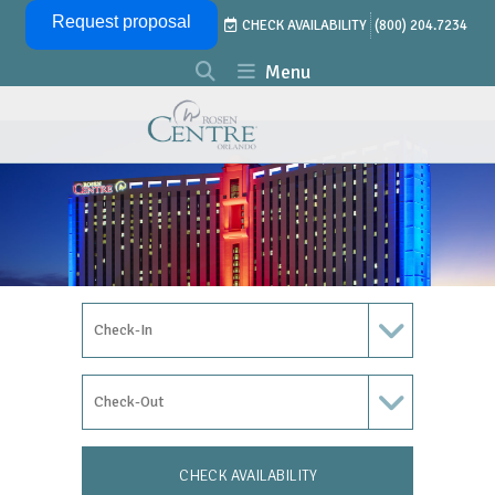
Skip Navigation
Request proposal
CHECK AVAILABILITY
(800) 204.7234
Menu
Check In Date
Check Out Date
CHECK AVAILABILITY