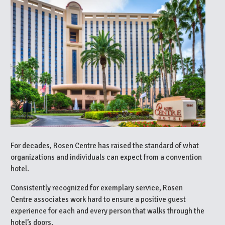
For decades, Rosen Centre has raised the standard of what
organizations and individuals can expect from a convention
hotel.
Consistently recognized for exemplary service, Rosen
Centre associates work hard to ensure a positive guest
experience for each and every person that walks through the
hotel’s doors.