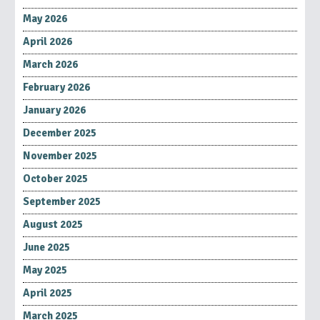
May 2026
April 2026
March 2026
February 2026
January 2026
December 2025
November 2025
October 2025
September 2025
August 2025
June 2025
May 2025
April 2025
March 2025