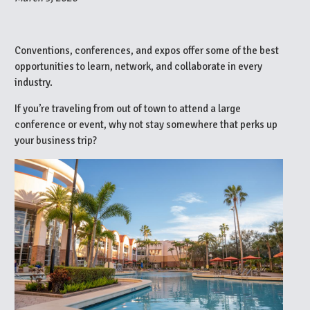
Conventions, conferences, and expos offer some of the best
opportunities to learn, network, and collaborate in every
industry.
If you’re traveling from out of town to attend a large
conference or event, why not stay somewhere that perks up
your business trip?