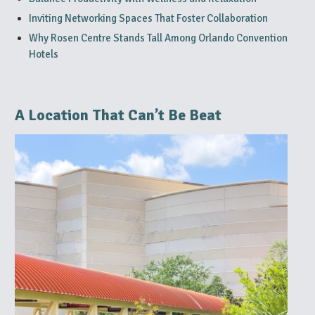
Inviting Networking Spaces That Foster Collaboration
Why Rosen Centre Stands Tall Among Orlando Convention
Hotels
A Location That Can’t Be Beat