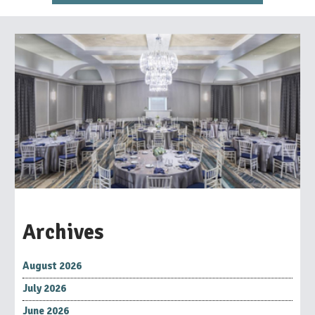
Archives
August 2026
July 2026
June 2026