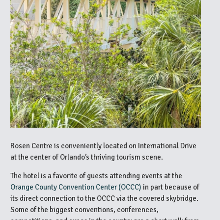
Rosen Centre is conveniently located on International Drive
at the center of Orlando’s thriving tourism scene.
The hotel is a favorite of guests attending events at the
Orange County Convention Center (OCCC)
in part because of
its direct connection to the OCCC via the covered skybridge.
Some of the biggest conventions, conferences,