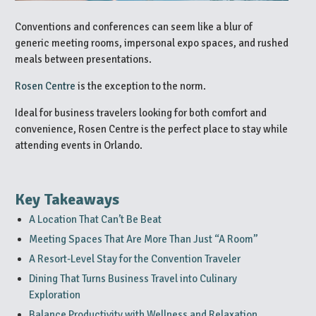
Conventions and conferences can seem like a blur of
generic meeting rooms, impersonal expo spaces, and rushed
meals between presentations.
Rosen Centre
is the exception to the norm.
Ideal for business travelers looking for both comfort and
convenience, Rosen Centre is the perfect place to stay while
attending events in Orlando.
Key Takeaways
A Location That Can’t Be Beat
Meeting Spaces That Are More Than Just “A Room”
A Resort-Level Stay for the Convention Traveler
Dining That Turns Business Travel into Culinary
Exploration
Balance Productivity with Wellness and Relaxation