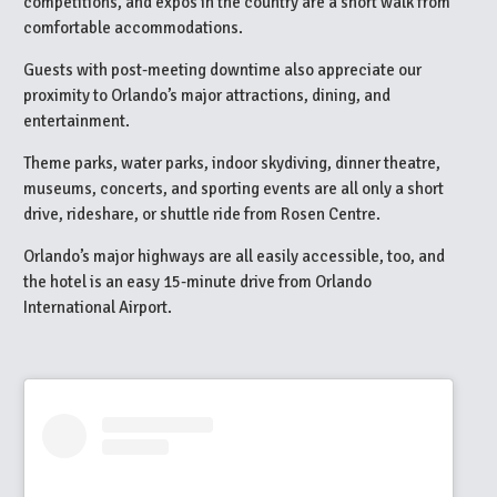
competitions, and expos in the country are a short walk from
comfortable accommodations.
Guests with post-meeting downtime also appreciate our
proximity to Orlando’s major attractions, dining, and
entertainment.
Theme parks, water parks, indoor skydiving, dinner theatre,
museums, concerts, and sporting events are all only a short
drive, rideshare, or shuttle ride from Rosen Centre.
Orlando’s major highways are all easily accessible, too, and
the hotel is an easy 15-minute drive from Orlando
International Airport.