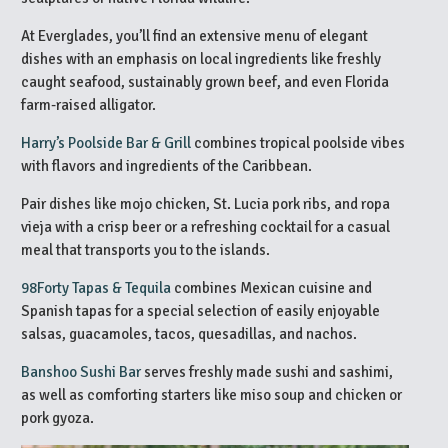
At Everglades, you’ll find an extensive menu of elegant
dishes with an emphasis on local ingredients like freshly
caught seafood, sustainably grown beef, and even Florida
farm-raised alligator.
Harry’s Poolside Bar & Grill
combines tropical poolside vibes
with flavors and ingredients of the Caribbean.
Pair dishes like mojo chicken, St. Lucia pork ribs, and ropa
vieja with a crisp beer or a refreshing cocktail for a casual
meal that transports you to the islands.
98Forty Tapas & Tequila
combines Mexican cuisine and
Spanish tapas for a special selection of easily enjoyable
salsas, guacamoles, tacos, quesadillas, and nachos.
Banshoo Sushi Bar
serves freshly made sushi and sashimi,
as well as comforting starters like miso soup and chicken or
pork gyoza.