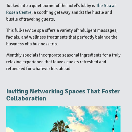
Tucked into a quiet corner of the hotel’s lobby is
The Spa at
Rosen Centre
, a soothing getaway amidst the hustle and
bustle of traveling guests.
This full-service spa offers a variety of indulgent massages,
facials, and wellness treatments that perfectly balance the
busyness of a business trip.
Monthly specials incorporate seasonal ingredients for a truly
relaxing experience that leaves guests refreshed and
refocused for whatever lies ahead.
Inviting Networking Spaces That Foster
Collaboration