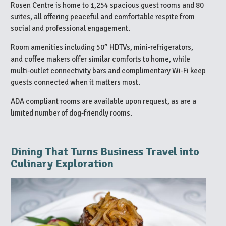
Rosen Centre is home to 1,254 spacious guest rooms and 80
suites, all offering peaceful and comfortable respite from
social and professional engagement.
Room amenities including 50” HDTVs, mini-refrigerators,
and coffee makers offer similar comforts to home, while
multi-outlet connectivity bars and complimentary Wi-Fi keep
guests connected when it matters most.
ADA compliant rooms are available upon request, as are a
limited number of dog-friendly rooms.
Dining That Turns Business Travel into
Culinary Exploration