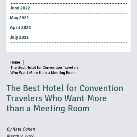
June 2022
May 2022
April 2022
July 2021
Home
The Best Hotel for Convention Travelers
Who Want More than a Meeting Room
The Best Hotel for Convention
Travelers Who Want More
than a Meeting Room
By Kate Cohen
March 9, 2026